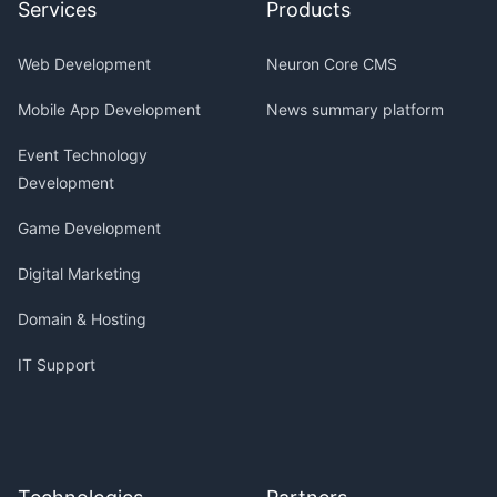
Services
Products
Web Development
Neuron Core CMS
Mobile App Development
News summary platform
Event Technology
Development
Game Development
Digital Marketing
Domain & Hosting
IT Support