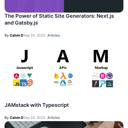
The Power of Static Site Generators: Next.js
and Gatsby.js
By
Calvin D
Sep 24, 2023
Articles
JAMstack with Typescript
By
Calvin D
Sep 24, 2023
Articles