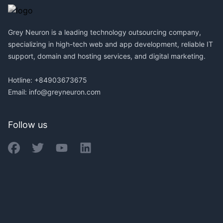
Grey Neuron is a leading technology outsourcing company,
specializing in high-tech web and app development, reliable IT
support, domain and hosting services, and digital marketing.
Hotline: +84903673675
Email:
info@greyneuron.com
Follow us