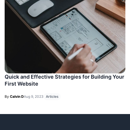
Quick and Effective Strategies for Building Your
First Website
By
Calvin D
Aug 9, 2023
Articles
Footer