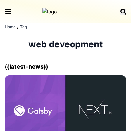
/
Home
Tag
web deveopment
{{latest-news}}