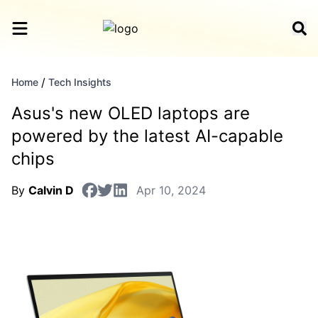
/
Home
Tech Insights
Asus's new OLED laptops are
powered by the latest AI-capable
chips
By
Calvin D
Apr 10, 2024