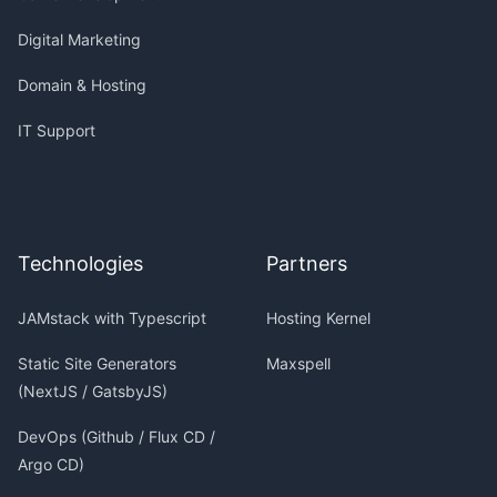
Digital Marketing
Domain & Hosting
IT Support
Technologies
Partners
JAMstack with Typescript
Hosting Kernel
Static Site Generators
Maxspell
(NextJS / GatsbyJS)
DevOps (Github / Flux CD /
Argo CD)