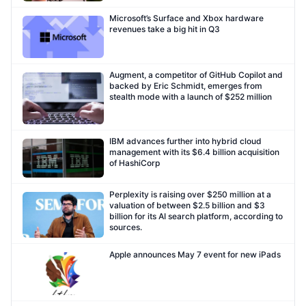
Microsoft’s Surface and Xbox hardware
revenues take a big hit in Q3
Augment, a competitor of GitHub Copilot and
backed by Eric Schmidt, emerges from
stealth mode with a launch of $252 million
IBM advances further into hybrid cloud
management with its $6.4 billion acquisition
of HashiCorp
Perplexity is raising over $250 million at a
valuation of between $2.5 billion and $3
billion for its AI search platform, according to
sources.
Apple announces May 7 event for new iPads