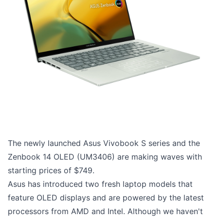
The newly launched Asus Vivobook S series and the
Zenbook 14 OLED (UM3406) are making waves with
starting prices of $749.
Asus has introduced two fresh laptop models that
feature OLED displays and are powered by the latest
processors from AMD and Intel. Although we haven't