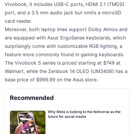
Vivobook, it includes USB-C ports, HDMI 2.1 (TMDS)
port, and a 3.5 mm audio jack but omits a microSD
card reader.
Moreover, both laptop lines support Dolby Atmos and
are equipped with Asus’ ErgoSense keyboards, which
surprisingly come with customizable RGB lighting, a
feature more commonly found in gaming keyboards.
The Vivobook S series is priced starting at $749 at
Walmart, while the Zenbook 14 OLED (UM3406) has a
base price of $999.99 on the Asus store.
Recommended
Why Meta is looking to the fediverse as the
future for social media