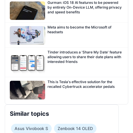
Gurman: iOS 18 AI features to be powered
by entirely On-Device LLM, offering privacy
and speed benefits
Meta aims to become the Microsoft of
headsets
Tinder introduces a 'Share My Date' feature
allowing users to share their date plans with
interested friends
This is Tesla's effective solution for the
recalled Cybertruck accelerator pedals
Similar topics
Asus Vivobook S
Zenbook 14 OLED