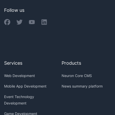
Follow us
Services
Products
Web Development
Neuron Core CMS
Mobile App Development
News summary platform
Event Technology
Development
Game Development