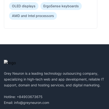
OLED displays
ErgoSense keyboards
AMD and Intel processors
Footer
Grey Neuron is a leading technology outsourcing company,
specializing in high-tech web and app development, reliable IT
support, domain and hosting services, and digital marketing.
Hotline: +84903673675
Email:
info@greyneuron.com