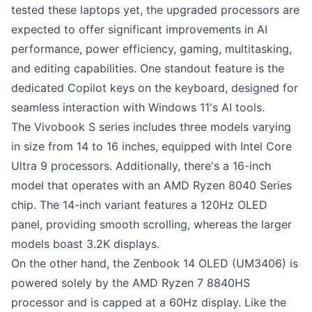
tested these laptops yet, the upgraded processors are
expected to offer significant improvements in AI
performance, power efficiency, gaming, multitasking,
and editing capabilities. One standout feature is the
dedicated Copilot keys on the keyboard, designed for
seamless interaction with Windows 11's AI tools.
The Vivobook S series includes three models varying
in size from 14 to 16 inches, equipped with Intel Core
Ultra 9 processors. Additionally, there's a 16-inch
model that operates with an AMD Ryzen 8040 Series
chip. The 14-inch variant features a 120Hz OLED
panel, providing smooth scrolling, whereas the larger
models boast 3.2K displays.
On the other hand, the Zenbook 14 OLED (UM3406) is
powered solely by the AMD Ryzen 7 8840HS
processor and is capped at a 60Hz display. Like the