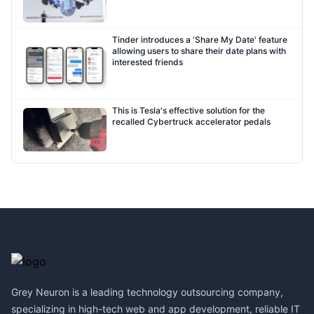
Tinder introduces a 'Share My Date' feature
allowing users to share their date plans with
interested friends
This is Tesla's effective solution for the
recalled Cybertruck accelerator pedals
Footer
Grey Neuron is a leading technology outsourcing company,
specializing in high-tech web and app development, reliable IT