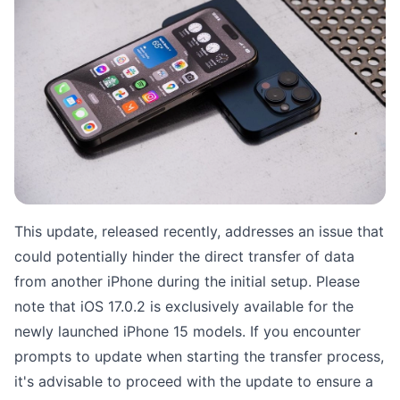
This update, released recently, addresses an issue that
could potentially hinder the direct transfer of data
from another iPhone during the initial setup. Please
note that iOS 17.0.2 is exclusively available for the
newly launched iPhone 15 models. If you encounter
prompts to update when starting the transfer process,
it's advisable to proceed with the update to ensure a