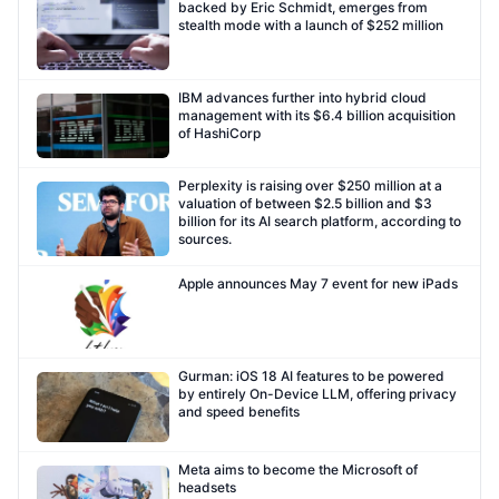
backed by Eric Schmidt, emerges from
stealth mode with a launch of $252 million
IBM advances further into hybrid cloud
management with its $6.4 billion acquisition
of HashiCorp
Perplexity is raising over $250 million at a
valuation of between $2.5 billion and $3
billion for its AI search platform, according to
sources.
Apple announces May 7 event for new iPads
Gurman: iOS 18 AI features to be powered
by entirely On-Device LLM, offering privacy
and speed benefits
Meta aims to become the Microsoft of
headsets