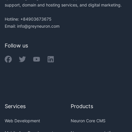
support, domain and hosting services, and digital marketing.
Hotline: +84903673675
Email:
info@greyneuron.com
Follow us
Services
Products
Web Development
Neuron Core CMS