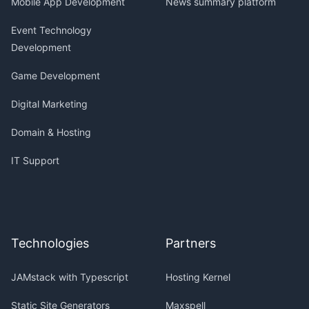
Mobile App Development
News summary platform
Event Technology
Development
Game Development
Digital Marketing
Domain & Hosting
IT Support
Technologies
Partners
JAMstack with Typescript
Hosting Kernel
Static Site Generators
Maxspell