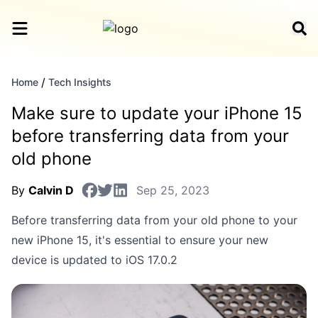
/
Home
Tech Insights
Make sure to update your iPhone 15
before transferring data from your
old phone
By
Calvin D
Sep 25, 2023
Before transferring data from your old phone to your
new iPhone 15, it's essential to ensure your new
device is updated to iOS 17.0.2