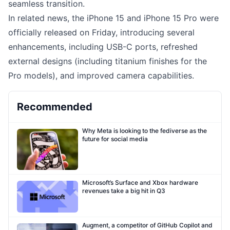
seamless transition.
In related news, the iPhone 15 and iPhone 15 Pro were
officially released on Friday, introducing several
enhancements, including USB-C ports, refreshed
external designs (including titanium finishes for the
Pro models), and improved camera capabilities.
Recommended
Why Meta is looking to the fediverse as the
future for social media
Microsoft’s Surface and Xbox hardware
revenues take a big hit in Q3
Augment, a competitor of GitHub Copilot and