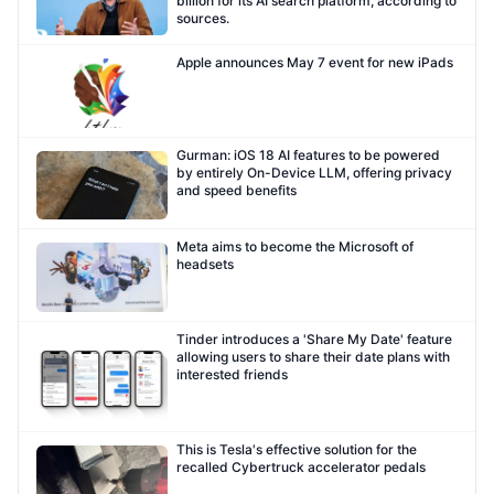
billion for its AI search platform, according to
sources.
Apple announces May 7 event for new iPads
Gurman: iOS 18 AI features to be powered
by entirely On-Device LLM, offering privacy
and speed benefits
Meta aims to become the Microsoft of
headsets
Tinder introduces a 'Share My Date' feature
allowing users to share their date plans with
interested friends
This is Tesla's effective solution for the
recalled Cybertruck accelerator pedals