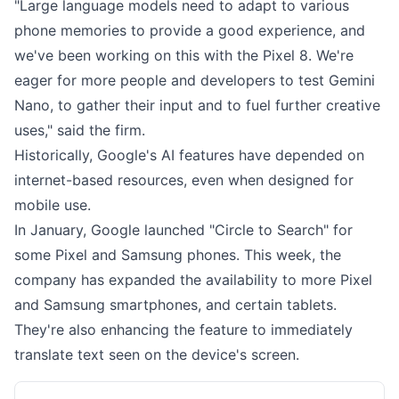
"Large language models need to adapt to various
phone memories to provide a good experience, and
we've been working on this with the Pixel 8. We're
eager for more people and developers to test Gemini
Nano, to gather their input and to fuel further creative
uses," said the firm.
Historically, Google's AI features have depended on
internet-based resources, even when designed for
mobile use.
In January, Google launched "Circle to Search" for
some Pixel and Samsung phones. This week, the
company has expanded the availability to more Pixel
and Samsung smartphones, and certain tablets.
They're also enhancing the feature to immediately
translate text seen on the device's screen.