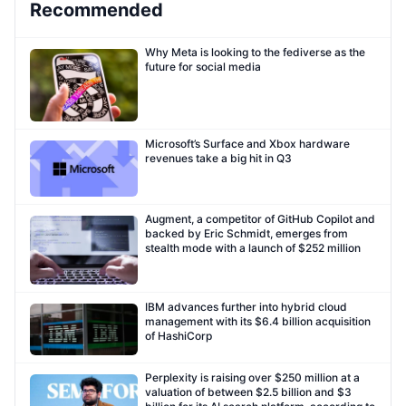
Recommended
Why Meta is looking to the fediverse as the
future for social media
Microsoft’s Surface and Xbox hardware
revenues take a big hit in Q3
Augment, a competitor of GitHub Copilot and
backed by Eric Schmidt, emerges from
stealth mode with a launch of $252 million
IBM advances further into hybrid cloud
management with its $6.4 billion acquisition
of HashiCorp
Perplexity is raising over $250 million at a
valuation of between $2.5 billion and $3