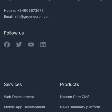
Hotline: +84903673675
Email:
info@greyneuron.com
Follow us
Services
Products
Web Development
Neuron Core CMS
Mobile App Development
News summary platform