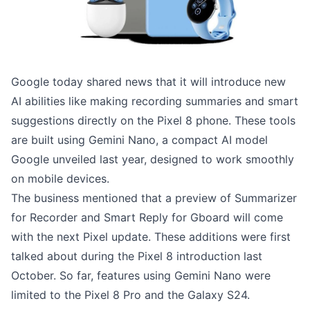
Google today shared news that it will introduce new
AI abilities like making recording summaries and smart
suggestions directly on the Pixel 8 phone. These tools
are built using Gemini Nano, a compact AI model
Google unveiled last year, designed to work smoothly
on mobile devices.
The business mentioned that a preview of Summarizer
for Recorder and Smart Reply for Gboard will come
with the next Pixel update. These additions were first
talked about during the Pixel 8 introduction last
October. So far, features using Gemini Nano were
limited to the Pixel 8 Pro and the Galaxy S24.