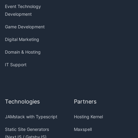
Event Technology
Development
Game Development
Digital Marketing
Domain & Hosting
IT Support
Technologies
Partners
JAMstack with Typescript
Hosting Kernel
Static Site Generators
Maxspell
(NextJS / GatsbyJS)