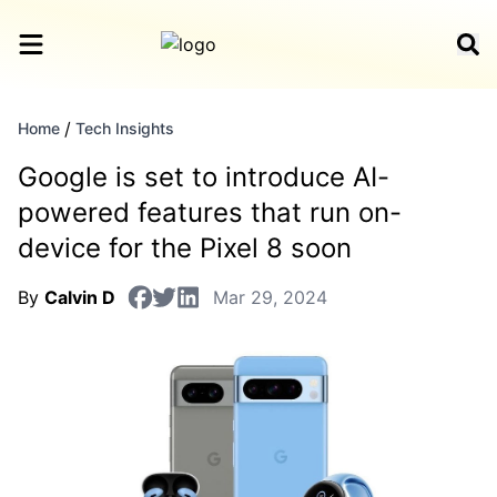
/
Home
Tech Insights
Google is set to introduce AI-
powered features that run on-
device for the Pixel 8 soon
By
Calvin D
Mar 29, 2024