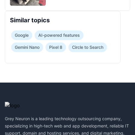
Similar topics
Google
AI-powered features
Gemini Nano
Pixel 8
Circle to Search
Footer
Grey Neuron is a leading technology outsourcing company,
specializing in high-tech web and app development, reliable IT
support, domain and hosting services, and digital marketing.