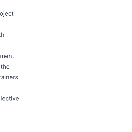
oject
th
ement
 the
tainers
llective