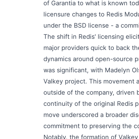
of Garantia to what is known tod
licensure changes to Redis Modu
under the BSD license - a commi
The shift in Redis' licensing eli
major providers quick to back th
dynamics around open-source pr
was significant, with Madelyn Ol
Valkey project. This movement at
outside of the company, driven 
continuity of the original Redis 
move underscored a broader dis
commitment to preserving the c
Notably, the formation of Valke