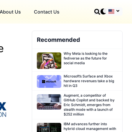
About Us
Contact Us
Recommended
e
Why Meta is looking to the
fediverse as the future for
social media
Microsoft’s Surface and Xbox
hardware revenues take a big
hit in Q3
Augment, a competitor of
GitHub Copilot and backed by
Eric Schmidt, emerges from
stealth mode with a launch of
$252 million
IBM advances further into
hybrid cloud management with