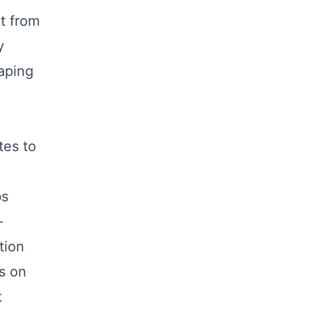
t from
y
haping
tes to
bs
-
tion
s on
t