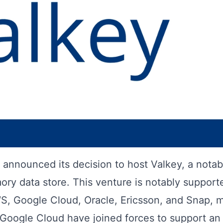
announced its decision to host Valkey, a notab
ory data store. This venture is notably support
WS, Google Cloud, Oracle, Ericsson, and Snap, 
Google Cloud have joined forces to support an