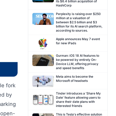
its $6.4 billion acquisition of
HashiCorp
Perplexity is raising over $250
million at a valuation of
between $2.5 billion and $3
billion for its AI search platform,
according to sources.
Apple announces May 7 event
for new iPads
Gurman: iOS 18 AI features to
be powered by entirely On-
Device LLM, offering privacy
and speed benefits
Meta aims to become the
Microsoft of headsets
le fork
Tinder introduces a 'Share My
ed by
Date' feature allowing users to
share their date plans with
marking
interested friends
 open-
This is Tesla's effective solution