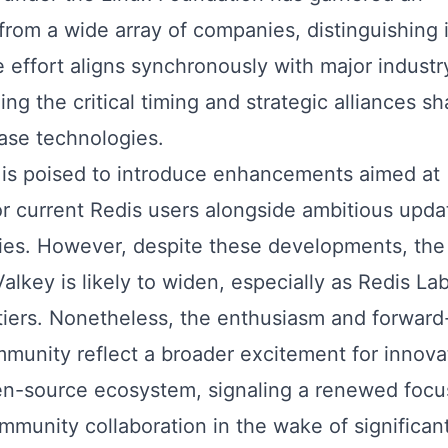
rom a wide array of companies, distinguishing i
e effort aligns synchronously with major industr
ng the critical timing and strategic alliances s
ase technologies.
 is poised to introduce enhancements aimed at
or current Redis users alongside ambitious upda
ies. However, despite these developments, the
key is likely to widen, especially as Redis La
tiers. Nonetheless, the enthusiasm and forward
mmunity reflect a broader excitement for innova
n-source ecosystem, signaling a renewed focu
munity collaboration in the wake of significan