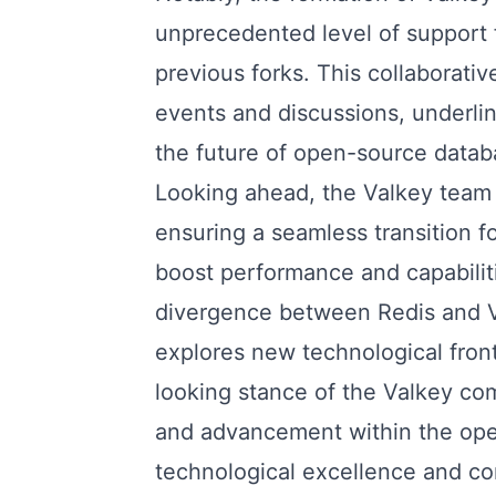
unprecedented level of support f
previous forks. This collaborativ
events and discussions, underlini
the future of open-source datab
Looking ahead, the Valkey team
ensuring a seamless transition f
boost performance and capabilit
divergence between Redis and Val
explores new technological fron
looking stance of the Valkey co
and advancement within the ope
technological excellence and com