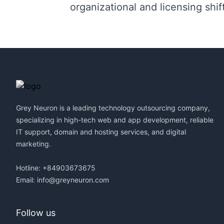
organizational and licensing shif
Footer
Grey Neuron is a leading technology outsourcing company,
specializing in high-tech web and app development, reliable
IT support, domain and hosting services, and digital
marketing.
Hotline: +84903673675
Email:
info@greyneuron.com
Follow us