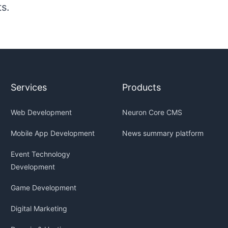
ts.
Services
Products
Web Development
Neuron Core CMS
Mobile App Development
News summary platform
Event Technology
Development
Game Development
Digital Marketing