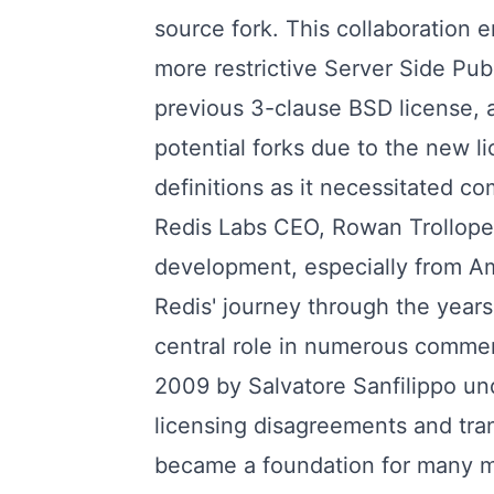
source fork. This collaboration 
more restrictive Server Side Pub
previous 3-clause BSD license,
potential forks due to the new li
definitions as it necessitated c
Redis Labs CEO, Rowan Trollope, 
development, especially from A
Redis' journey through the years
central role in numerous commer
2009 by Salvatore Sanfilippo und
licensing disagreements and tran
became a foundation for many maj