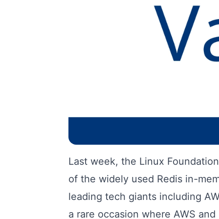
Last week, the Linux Foundation 
of the widely used Redis in-mem
leading tech giants including A
a rare occasion where AWS and 