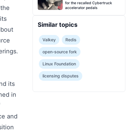
for the recalled Cybertruck
 the
accelerator pedals
its
Similar topics
about
urce
Valkey
Redis
erings.
open-source fork
Linux Foundation
licensing disputes
nd its
hed in
f
nce and
ition