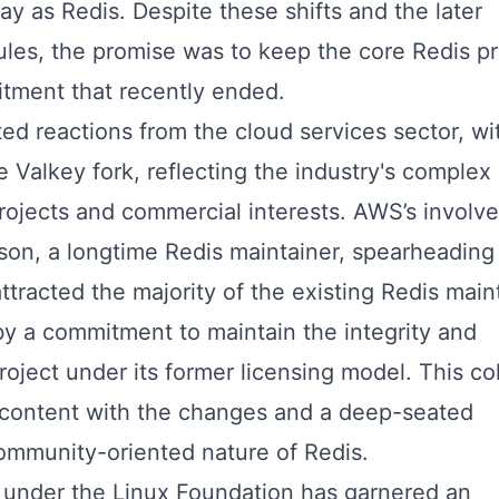
ay as Redis. Despite these shifts and the later
les, the promise was to keep the core Redis pr
tment that recently ended.
cited reactions from the cloud services sector, wi
e Valkey fork, reflecting the industry's complex
ojects and commercial interests. AWS’s involv
son, a longtime Redis maintainer, spearheading
tracted the majority of the existing Redis main
by a commitment to maintain the integrity and
project under its former licensing model. This co
content with the changes and a deep-seated
ommunity-oriented nature of Redis.
y under the Linux Foundation has garnered an