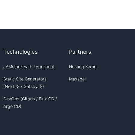
Technologies
Partners
JAMstack with Typescript
Hosting Kernel
Static Site Generators
Maxspell
(NextJS / GatsbyJS)
DevOps (Github / Flux CD /
Argo CD)