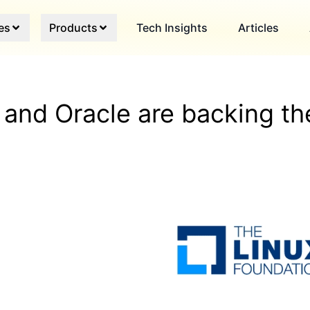
es
Products
Tech Insights
Articles
and Oracle are backing th