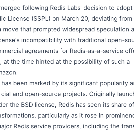
emerged following Redis Labs' decision to adopt
lic License (SSPL) on March 20, deviating from 
 a move that prompted widespread speculation 
cense's incompatibility with traditional open-so
ommercial agreements for Redis-as-a-service off
at the time hinted at the possibility of such a
mazon.
 has been marked by its significant popularity a
cial and open-source projects. Originally launc
er the BSD license, Redis has seen its share o
sformations, particularly as it rose in promine
or Redis service providers, including the trans