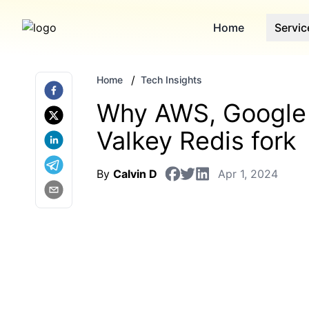
Home
Servic
/
Home
Tech Insights
Why AWS, Google 
Valkey Redis fork
By
Calvin D
Apr 1, 2024